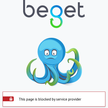
This page is blocked by service provider