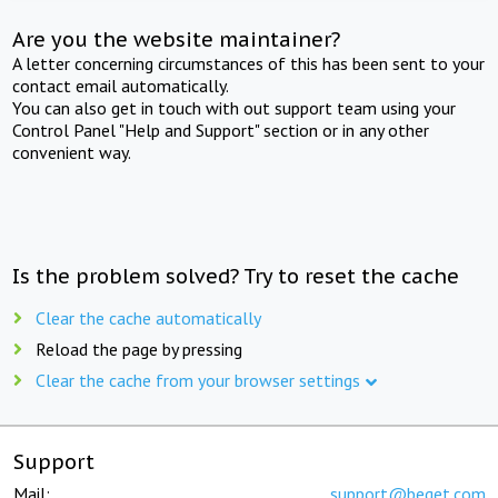
Are you the website maintainer?
A letter concerning circumstances of this has been sent to your
contact email automatically.
You can also get in touch with out support team using your
Control Panel "Help and Support" section or in any other
convenient way.
Is the problem solved? Try to reset the cache
Clear the cache automatically
Reload the page by pressing
Clear the cache from your browser settings
Support
Mail:
support@beget.com