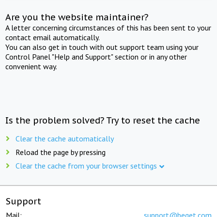
Are you the website maintainer?
A letter concerning circumstances of this has been sent to your
contact email automatically.
You can also get in touch with out support team using your
Control Panel "Help and Support" section or in any other
convenient way.
Is the problem solved? Try to reset the cache
Clear the cache automatically
Reload the page by pressing
Clear the cache from your browser settings
Support
Mail:
support@beget.com