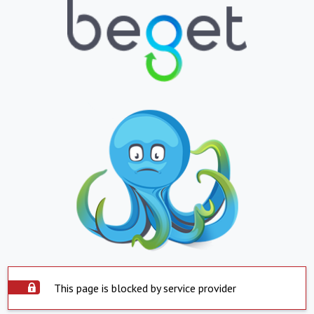
This page is blocked by service provider