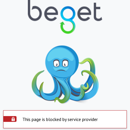
This page is blocked by service provider