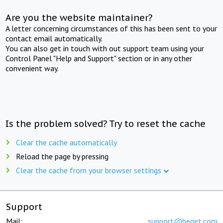
Are you the website maintainer?
A letter concerning circumstances of this has been sent to your
contact email automatically.
You can also get in touch with out support team using your
Control Panel "Help and Support" section or in any other
convenient way.
Is the problem solved? Try to reset the cache
Clear the cache automatically
Reload the page by pressing
Clear the cache from your browser settings
Support
Mail:
support@beget.com