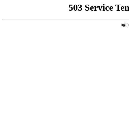
503 Service Te
ngin