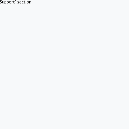
Support" section