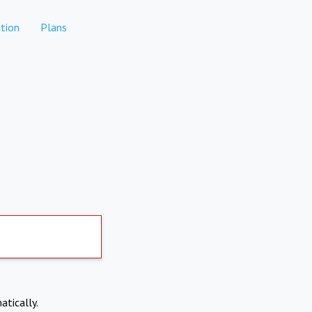
tion
Plans
atically.