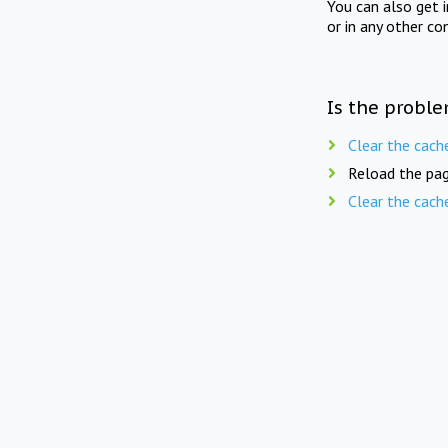
You can also get 
or in any other co
Is the proble
Clear the cach
Reload the pag
Clear the cach