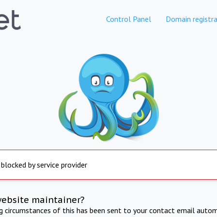
Control Panel
Domain registra
 blocked by service provider
website maintainer?
ng circumstances of this has been sent to your contact email autom