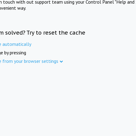
in touch with out support team using your Control Panel "Help and 
nvenient way.
m solved? Try to reset the cache
e automatically
e by pressing
e from your browser settings