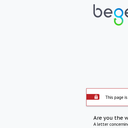
This page is
Are you the 
A letter concerni