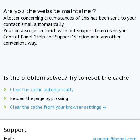
Are you the website maintainer?
A letter concerning circumstances of this has been sent to your
contact email automatically.
You can also get in touch with out support team using your
Control Panel "Help and Support" section or in any other
convenient way.
Is the problem solved? Try to reset the cache
Clear the cache automatically
Reload the page by pressing
Clear the cache from your browser settings
Support
Mail:
support@beget.com