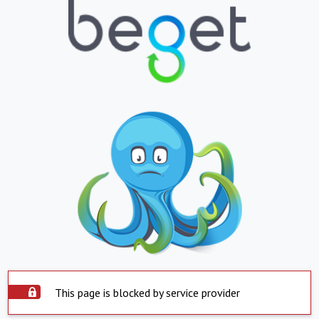
This page is blocked by service provider