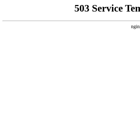
503 Service Te
ngin