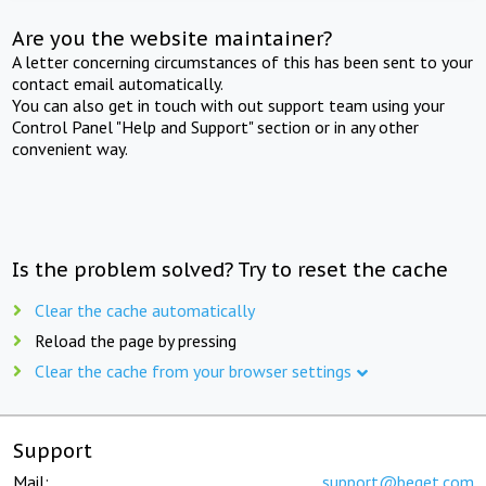
Are you the website maintainer?
A letter concerning circumstances of this has been sent to your
contact email automatically.
You can also get in touch with out support team using your
Control Panel "Help and Support" section or in any other
convenient way.
Is the problem solved? Try to reset the cache
Clear the cache automatically
Reload the page by pressing
Clear the cache from your browser settings
Support
Mail:
support@beget.com