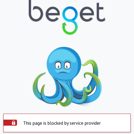
This page is blocked by service provider