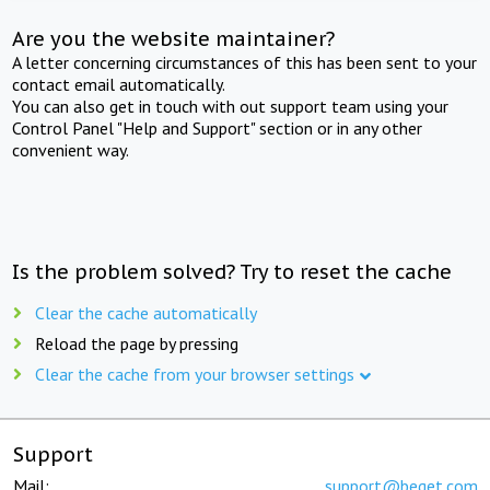
Are you the website maintainer?
A letter concerning circumstances of this has been sent to your
contact email automatically.
You can also get in touch with out support team using your
Control Panel "Help and Support" section or in any other
convenient way.
Is the problem solved? Try to reset the cache
Clear the cache automatically
Reload the page by pressing
Clear the cache from your browser settings
Support
Mail:
support@beget.com