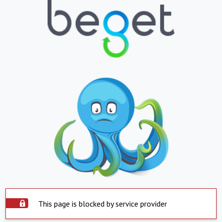
This page is blocked by service provider