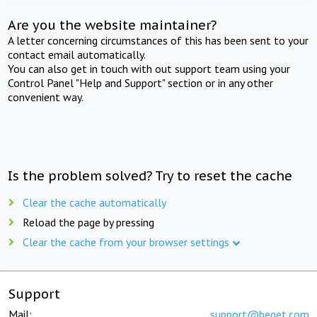
Are you the website maintainer?
A letter concerning circumstances of this has been sent to your
contact email automatically.
You can also get in touch with out support team using your
Control Panel "Help and Support" section or in any other
convenient way.
Is the problem solved? Try to reset the cache
Clear the cache automatically
Reload the page by pressing
Clear the cache from your browser settings
Support
Mail:
support@beget.com