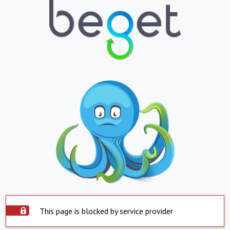
This page is blocked by service provider