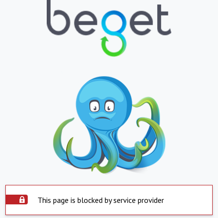
This page is blocked by service provider