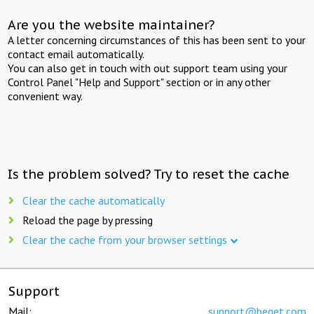
Are you the website maintainer?
A letter concerning circumstances of this has been sent to your
contact email automatically.
You can also get in touch with out support team using your
Control Panel "Help and Support" section or in any other
convenient way.
Is the problem solved? Try to reset the cache
Clear the cache automatically
Reload the page by pressing
Clear the cache from your browser settings
Support
Mail:
support@beget.com