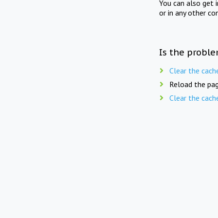
You can also get 
or in any other co
Is the proble
Clear the cach
Reload the pag
Clear the cach