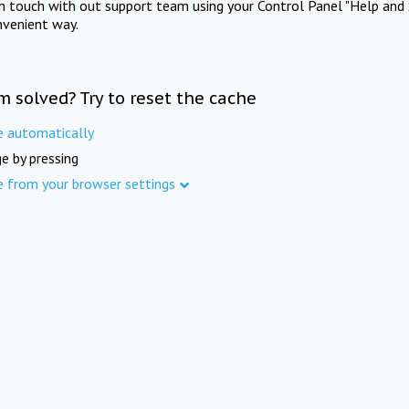
in touch with out support team using your Control Panel "Help and 
nvenient way.
m solved? Try to reset the cache
e automatically
e by pressing
e from your browser settings