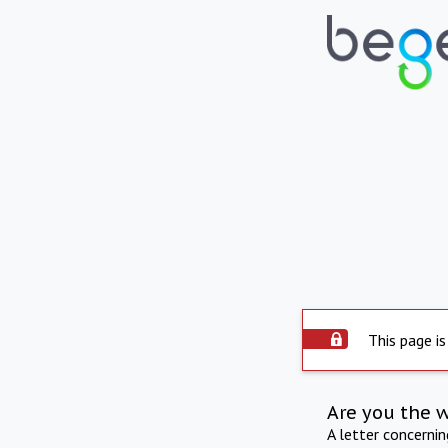
This page is
Are you the 
A letter concerni