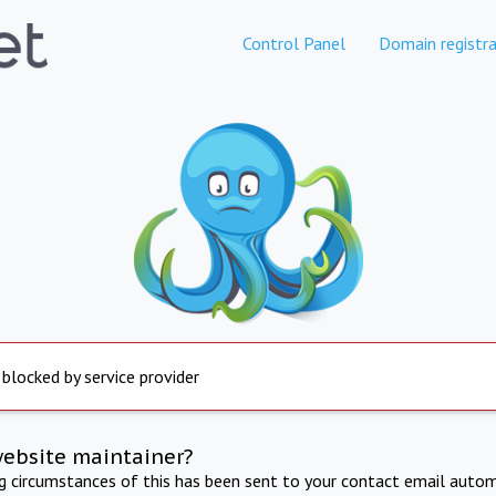
Control Panel
Domain registra
 blocked by service provider
website maintainer?
ng circumstances of this has been sent to your contact email autom