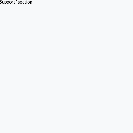
Support" section