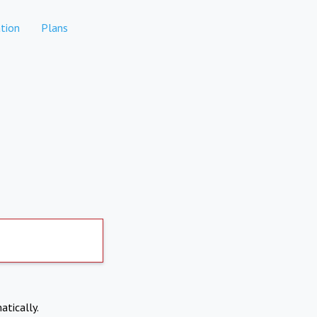
tion
Plans
atically.