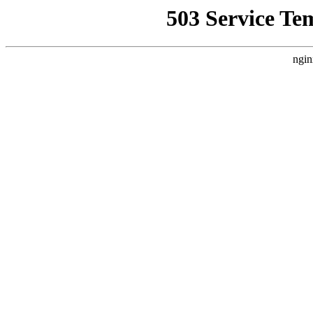
503 Service Te
ngin