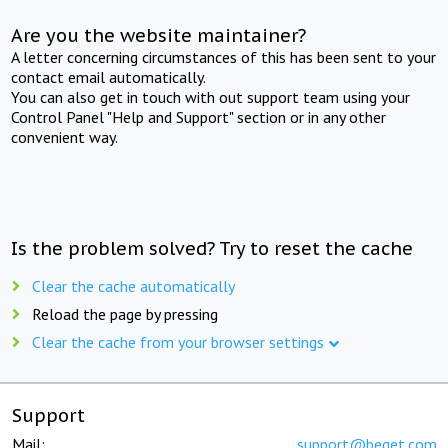
Are you the website maintainer?
A letter concerning circumstances of this has been sent to your
contact email automatically.
You can also get in touch with out support team using your
Control Panel "Help and Support" section or in any other
convenient way.
Is the problem solved? Try to reset the cache
Clear the cache automatically
Reload the page by pressing
Clear the cache from your browser settings
Support
Mail:
support@beget.com