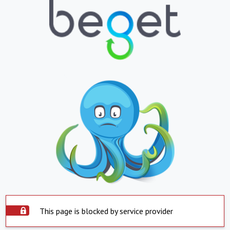
This page is blocked by service provider