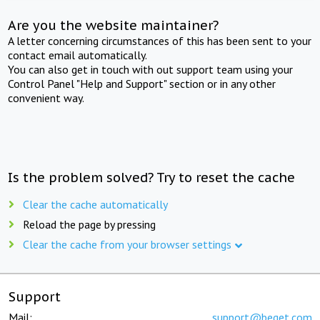
Are you the website maintainer?
A letter concerning circumstances of this has been sent to your
contact email automatically.
You can also get in touch with out support team using your
Control Panel "Help and Support" section or in any other
convenient way.
Is the problem solved? Try to reset the cache
Clear the cache automatically
Reload the page by pressing
Clear the cache from your browser settings
Support
Mail:
support@beget.com