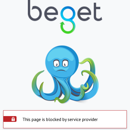
This page is blocked by service provider