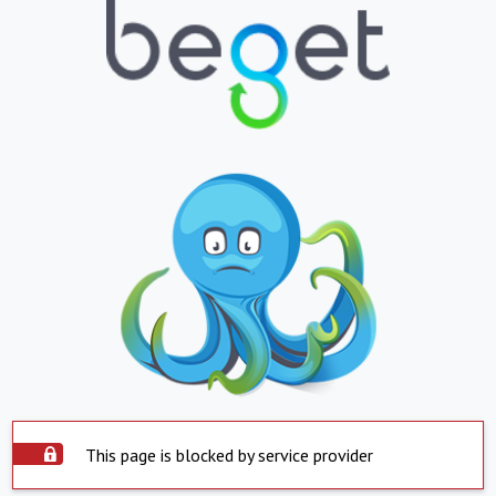
This page is blocked by service provider