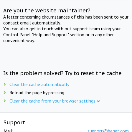
Are you the website maintainer?
A letter concerning circumstances of this has been sent to your
contact email automatically.
You can also get in touch with out support team using your
Control Panel "Help and Support" section or in any other
convenient way.
Is the problem solved? Try to reset the cache
Clear the cache automatically
Reload the page by pressing
Clear the cache from your browser settings
Support
Mail:
support@beget.com