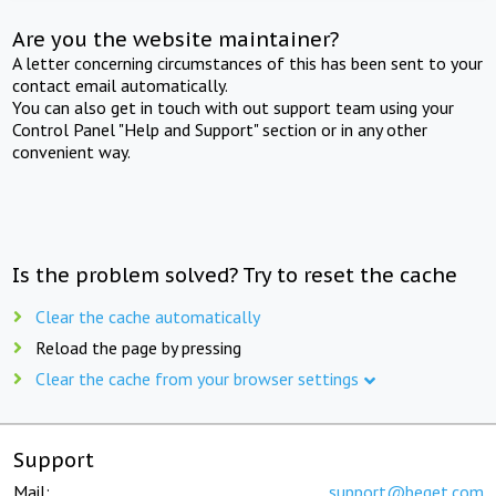
Are you the website maintainer?
A letter concerning circumstances of this has been sent to your
contact email automatically.
You can also get in touch with out support team using your
Control Panel "Help and Support" section or in any other
convenient way.
Is the problem solved? Try to reset the cache
Clear the cache automatically
Reload the page by pressing
Clear the cache from your browser settings
Support
Mail:
support@beget.com