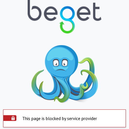
This page is blocked by service provider