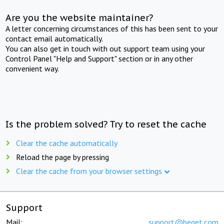
Are you the website maintainer?
A letter concerning circumstances of this has been sent to your
contact email automatically.
You can also get in touch with out support team using your
Control Panel "Help and Support" section or in any other
convenient way.
Is the problem solved? Try to reset the cache
Clear the cache automatically
Reload the page by pressing
Clear the cache from your browser settings
Support
Mail:
support@beget.com