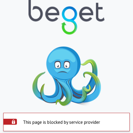
This page is blocked by service provider