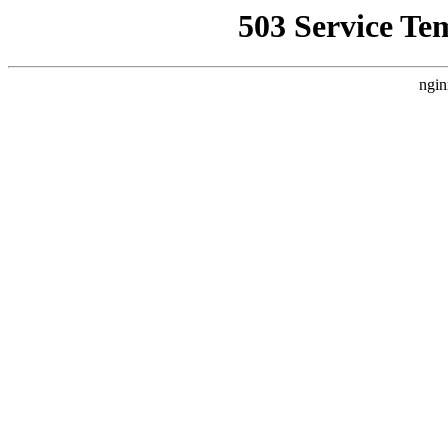
503 Service Te
ngin