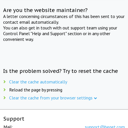
Are you the website maintainer?
A letter concerning circumstances of this has been sent to your
contact email automatically.
You can also get in touch with out support team using your
Control Panel "Help and Support" section or in any other
convenient way.
Is the problem solved? Try to reset the cache
Clear the cache automatically
Reload the page by pressing
Clear the cache from your browser settings
Support
Mail:
support@beget.com