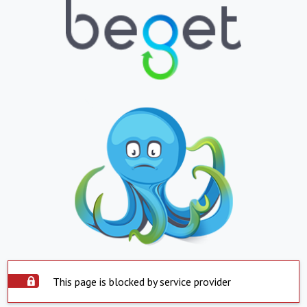
This page is blocked by service provider